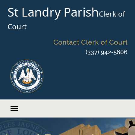
St Landry Parish
Clerk of
Court
Contact Clerk of Court
(337) 942-5606