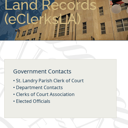
Land Records
(eClerksLA)
Government Contacts
•
St. Landry Parish Clerk of Court
•
Department Contacts
•
Clerks of Court Association
•
Elected Officials