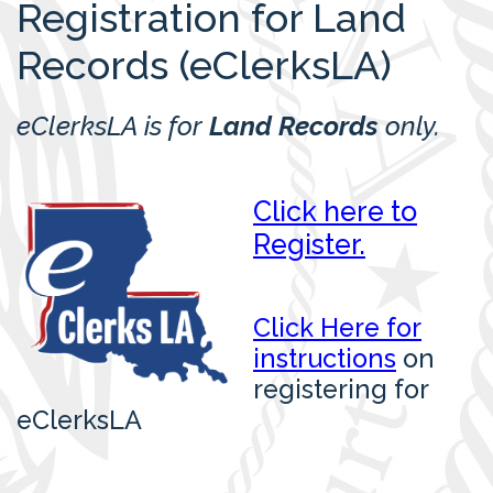
Registration for Land
Records (eClerksLA)
eClerksLA is for
Land Records
only.
Click here to
Register.
Click Here for
instructions
on
registering for
eClerksLA