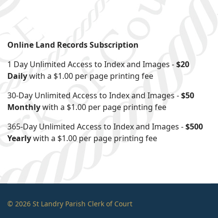
Online Land Records Subscription
1 Day Unlimited Access to Index and Images -
$20
Daily
with a $1.00 per page printing fee
30-Day Unlimited Access to Index and Images -
$50
Monthly
with a $1.00 per page printing fee
365-Day Unlimited Access to Index and Images -
$500
Yearly
with a $1.00 per page printing fee
© 2026 St Landry Parish Clerk of Court