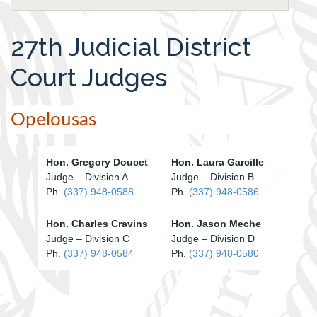
27th Judicial District
Court Judges
Opelousas
Hon. Gregory Doucet
Hon. Laura Garcille
Judge – Division A
Judge – Division B
Ph.
(337) 948-0588
Ph.
(337) 948-0586
Hon. Charles Cravins
Hon. Jason Meche
Judge – Division C
Judge – Division D
Ph.
(337) 948-0584
Ph.
(337) 948-0580