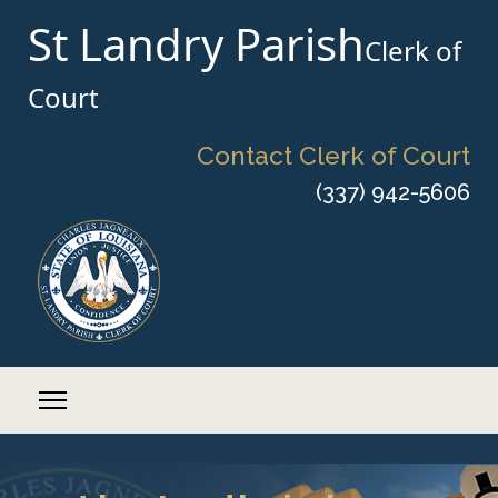
St Landry Parish
Clerk of
Court
Contact Clerk of Court
(337) 942-5606