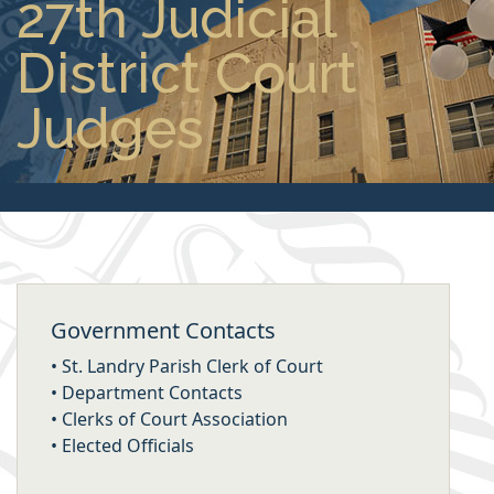
27th Judicial
District Court
Judges
Government Contacts
•
St. Landry Parish Clerk of Court
•
Department Contacts
•
Clerks of Court Association
•
Elected Officials