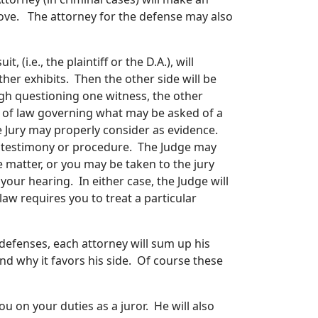
ove. The attorney for the defense may also
 (i.e., the plaintiff or the D.A.), will
her exhibits. Then the other side will be
gh questioning one witness, the other
s of law governing what may be asked of a
 Jury may properly consider as evidence.
e testimony or procedure. The Judge may
 matter, or you may be taken to the jury
our hearing. In either case, the Judge will
 law requires you to treat a particular
efenses, each attorney will sum up his
nd why it favors his side. Of course these
ou on your duties as a juror. He will also