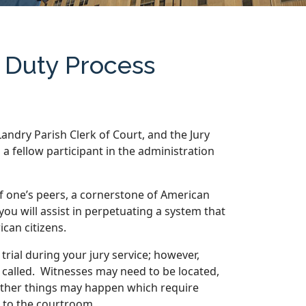
y Duty Process
 Landry Parish Clerk of Court, and the Jury
 fellow participant in the administration
 of one’s peers, a cornerstone of American
 you will assist in perpetuating a system that
ican citizens.
trial during your jury service; however,
 called. Witnesses may need to be located,
 other things may happen which require
 to the courtroom.