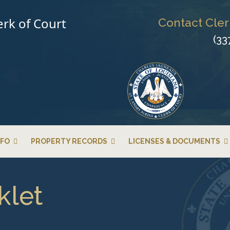
erk of Court
Contact Cler
(33
NFO
PROPERTY RECORDS
LICENSES & DOCUMENTS
klet