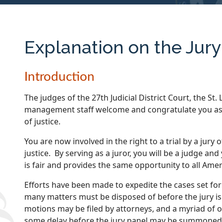
Explanation on the Jur
Introduction
The judges of the 27th Judicial District Court, the St.
management staff welcome and congratulate you as a
of justice.
You are now involved in the right to a trial by a jury
justice. By serving as a juror, you will be a judge and
is fair and provides the same opportunity to all Amer
Efforts have been made to expedite the cases set for 
many matters must be disposed of before the jury is
motions may be filed by attorneys, and a myriad of
some delay before the jury panel may be summoned