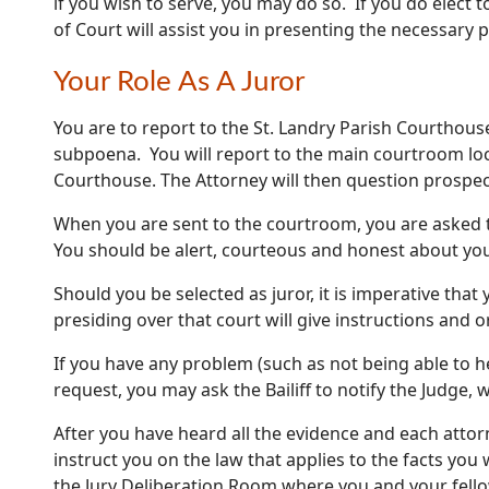
if you wish to serve, you may do so. If you do elect 
of Court will assist you in presenting the necessary 
Your Role As A Juror
You are to report to the St. Landry Parish Courthous
subpoena. You will report to the main courtroom loc
Courthouse. The Attorney will then question prospect
When you are sent to the courtroom, you are asked t
You should be alert, courteous and honest about you
Should you be selected as juror, it is imperative that 
presiding over that court will give instructions and 
If you have any problem (such as not being able to h
request, you may ask the Bailiff to notify the Judge,
After you have heard all the evidence and each attor
instruct you on the law that applies to the facts you 
the Jury Deliberation Room where you and your fellow