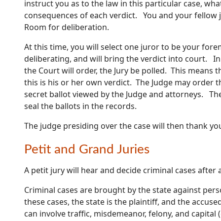
instruct you as to the law in this particular case, w
consequences of each verdict. You and your fellow ju
Room for deliberation.
At this time, you will select one juror to be your for
deliberating, and will bring the verdict into court. I
the Court will order, the Jury be polled. This means th
this is his or her own verdict. The Judge may order th
secret ballot viewed by the Judge and attorneys. Ther
seal the ballots in the records.
The judge presiding over the case will then thank yo
Petit and Grand Juries
A petit jury will hear and decide criminal cases after
Criminal cases are brought by the state against per
these cases, the state is the plaintiff, and the accus
can involve traffic, misdemeanor, felony, and capital 