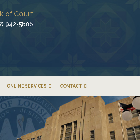
k of Court
7) 942-5606
ONLINE SERVICES
CONTACT