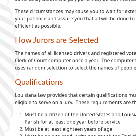
These circumstances may cause you to wait for exte
your patience and assure you that all will be done to
efficient as possible.
How Jurors are Selected
The names of all licensed drivers and registered vote
Clerk of Court computer once a year. The computer f
uses random selection to select the names of people 
Qualifications
Louisiana law provides that certain qualifications mu
eligible to serve on a jury. These requirements are t
Must be a citizen of the United States and Louis
Parish for at least one year before service
Must be at least eighteen years of age