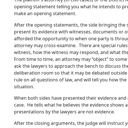
opening statement telling you what he intends to pr
make an opening statement.
After the opening statements, the side bringing the suit,
present its evidence with witnesses, documents or ot
afforded the opportunity to when one party is throu
attorney may cross-examine. There are special rule
witness, how the witness may respond, and what the
From time to time, an attorney may “object” to som
ask the lawyers to approach the bench to discuss the
deliberation room so that it may be debated outside y
rule on all questions of law, and will tell you how the
situation.
When both sides have presented their evidence and d
case. He tells what he believes the evidence shows a
presentations by the lawyers are not evidence.
After the closing arguments, the judge will instruct y