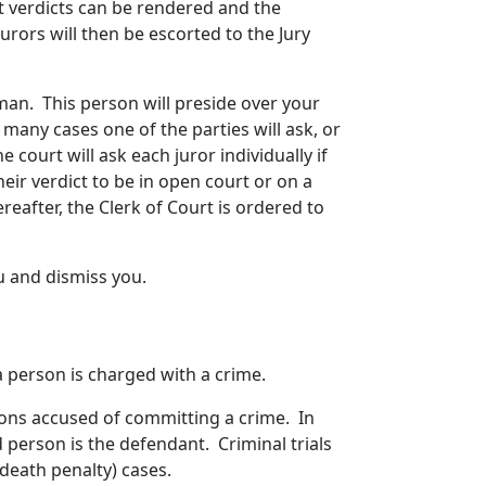
hat verdicts can be rendered and the
rors will then be escorted to the Jury
eman. This person will preside over your
n many cases one of the parties will ask, or
e court will ask each juror individually if
eir verdict to be in open court or on a
eafter, the Clerk of Court is ordered to
u and dismiss you.
 a person is charged with a crime.
sons accused of committing a crime. In
ed person is the defendant. Criminal trials
(death penalty) cases.