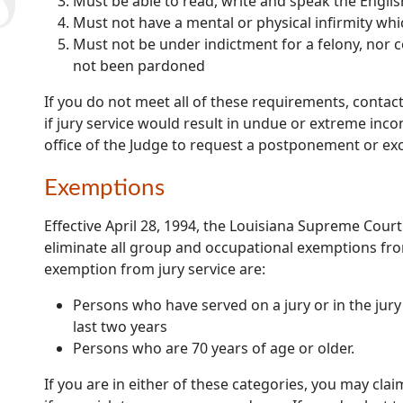
Must be able to read, write and speak the Engli
Must not have a mental or physical infirmity wh
Must not be under indictment for a felony, nor c
not been pardoned
If you do not meet all of these requirements, contact
if jury service would result in undue or extreme inc
office of the Judge to request a postponement or ex
Exemptions
Effective April 28, 1994, the Louisiana Supreme Court
eliminate all group and occupational exemptions fr
exemption from jury service are:
Persons who have served on a jury or in the jury p
last two years
Persons who are 70 years of age or older.
If you are in either of these categories, you may cla