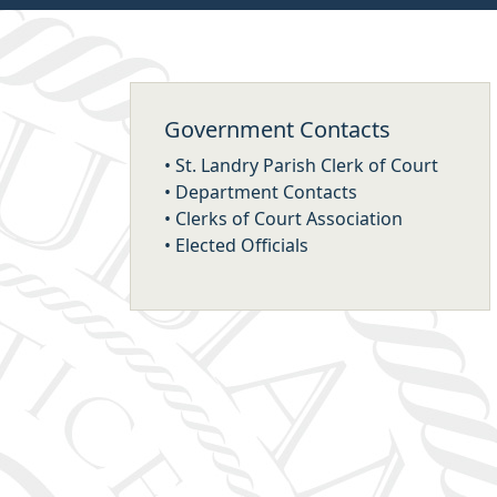
Government Contacts
•
St. Landry Parish Clerk of Court
•
Department Contacts
•
Clerks of Court Association
•
Elected Officials