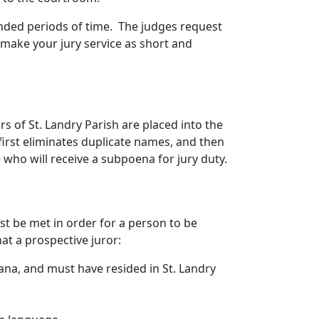
nded periods of time. The judges request
 make your jury service as short and
rs of St. Landry Parish are placed into the
irst eliminates duplicate names, and then
who will receive a subpoena for jury duty.
st be met in order for a person to be
hat a prospective juror:
iana, and must have resided in St. Landry