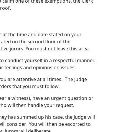
to claim one of these exemptions, the Clerk
proof.
e at the time and date stated on your
ated on the second floor of the
ive jurors. You must not leave this area.
o conduct yourself in a respectful manner.
r feelings and opinions on issues.
you are attentive at all times. The Judge
orders that you must follow.
ear a witness), have an urgent question or
 who will then handle your request.
ney has summed up his case, the Judge will
will consider. You will then be escorted to
 jurors will deliberate.