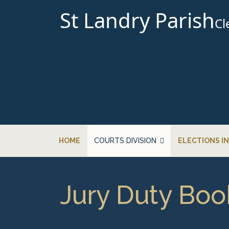
St Landry Parish
Cl
HOME
COURTS DIVISION
ELECTIONS I
Jury Duty Boo