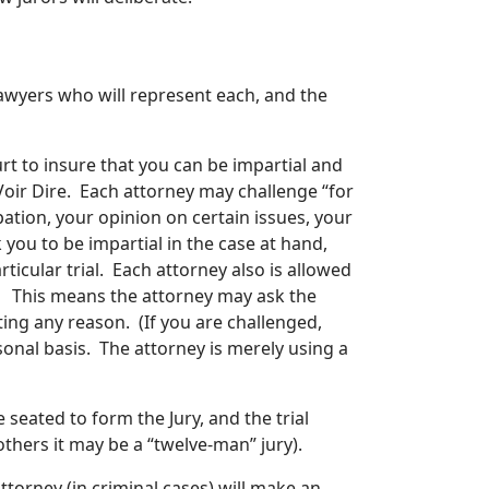
 lawyers who will represent each, and the
rt to insure that you can be impartial and
 Voir Dire. Each attorney may challenge “for
ation, your opinion on certain issues, your
k you to be impartial in the case at hand,
ticular trial. Each attorney also is allowed
. This means the attorney may ask the
ing any reason. (If you are challenged,
sonal basis. The attorney is merely using a
 seated to form the Jury, and the trial
others it may be a “twelve-man” jury).
 Attorney (in criminal cases) will make an