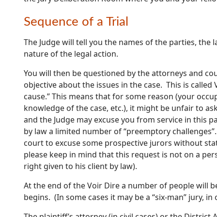
Sequence of a Trial
The Judge will tell you the names of the parties, the
nature of the legal action.
You will then be questioned by the attorneys and cou
objective about the issues in the case. This is called
cause.” This means that for some reason (your occup
knowledge of the case, etc.), it might be unfair to as
and the Judge may excuse you from service in this par
by law a limited number of “preemptory challenges”
court to excuse some prospective jurors without stat
please keep in mind that this request is not on a per
right given to his client by law).
At the end of the Voir Dire a number of people will be
begins. (In some cases it may be a “six-man” jury, in 
The plaintiff’s attorney (in civil cases) or the District