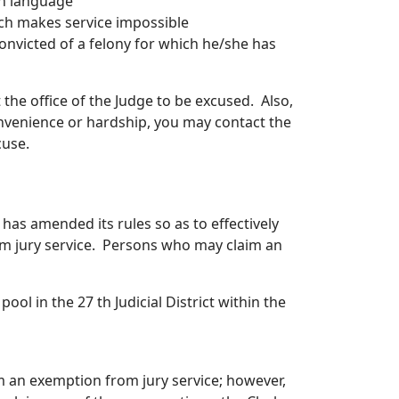
sh language
ich makes service impossible
onvicted of a felony for which he/she has
 the office of the Judge to be excused. Also,
onvenience or hardship, you may contact the
cuse.
 has amended its rules so as to effectively
om jury service. Persons who may claim an
ool in the 27 th Judicial District within the
im an exemption from jury service; however,